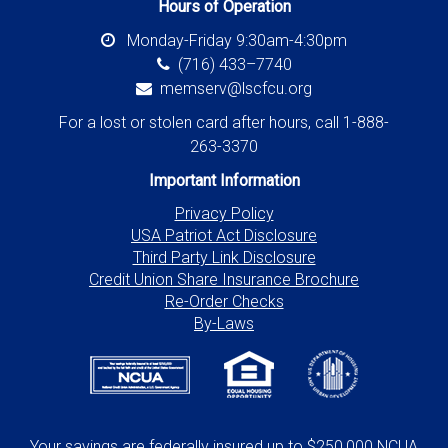
Hours of Operation
Monday-Friday 9:30am-4:30pm
(716) 433–7740
memserv@lscfcu.org
For a lost or stolen card after hours, call 1-888-
263-3370
Important Information
Privacy Policy
USA Patriot Act Disclosure
Third Party Link Disclosure
Credit Union Share Insurance Brochure
Re-Order Checks
By-Laws
Your savings are federally insured up to $250,000 NCUA