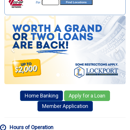
Zip:
Previous
Next
Home Banking
Apply for a Loan
Member Application
Hours of Operation