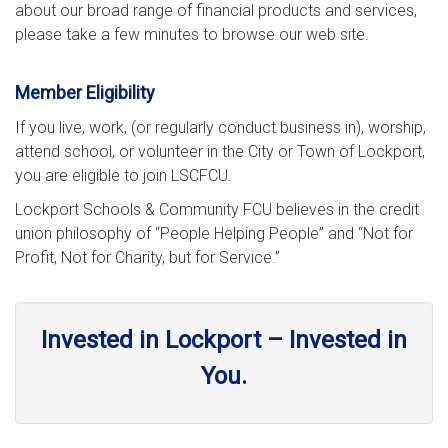
about our broad range of financial products and services,
please take a few minutes to browse our web site.
Member Eligibility
If you live, work, (or regularly conduct business in), worship,
attend school, or volunteer in the City or Town of Lockport,
you are eligible to join LSCFCU.
Lockport Schools & Community FCU believes in the credit
union philosophy of “People Helping People” and “Not for
Profit, Not for Charity, but for Service.”
Invested in Lockport – Invested in
You.