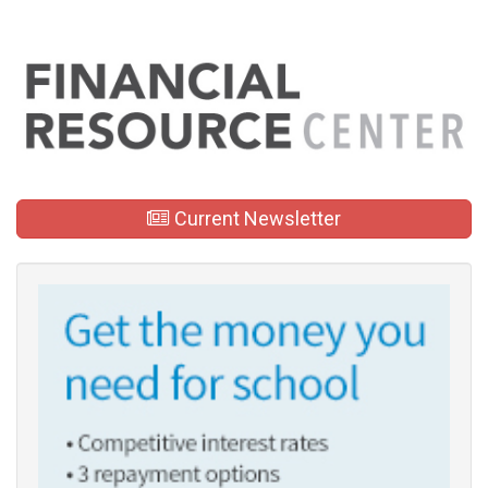
Current Newsletter