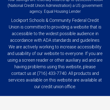
(National Credit Union Administration) a US government
agency. Equal Housing Lender
Lockport Schools & Community Federal Credit
Union is committed to providing a website that is
accessible to the widest possible audience in
accordance with ADA standards and guidelines.
We are actively working to increase accessibility
and usability of our website to everyone. If you are
using a screen reader or other auxiliary aid and are
having problems using this website, please
contact us at (716) 433-7740. All products and
services available on this website are available at
our credit union office.