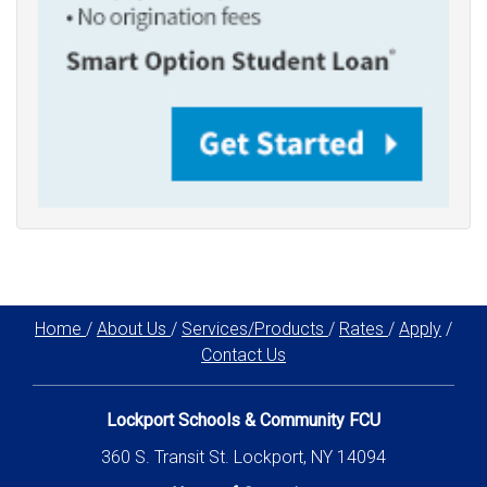
Home
/
About Us
/
Services/Products
/
Rates
/
Apply
/
Contact Us
Lockport Schools & Community FCU
360 S. Transit St. Lockport, NY 14094