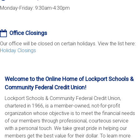
Monday-Friday: 9:30am-4:30pm
Office Closings
Our office will be closed on certain holidays. View the list here:
Holiday Closings
Welcome to the Online Home of Lockport Schools &
Community Federal Credit Union!
Lockport Schools & Community Federal Credit Union,
chartered in 1966, is a member-owned, not-for-profit
organization whose objective is to meet the financial needs
of our members through professional, courteous service
with a personal touch. We take great pride in helping our
members get the best value for their dollar. To learn more