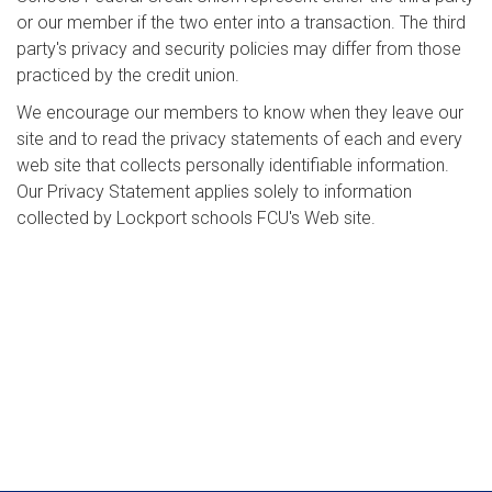
or our member if the two enter into a transaction. The third
party's privacy and security policies may differ from those
practiced by the credit union.
We encourage our members to know when they leave our
site and to read the privacy statements of each and every
web site that collects personally identifiable information.
Our Privacy Statement applies solely to information
collected by Lockport schools FCU's Web site.