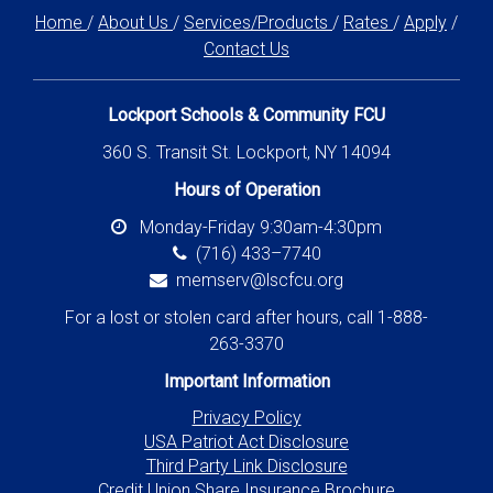
Home
/
About Us
/
Services/Products
/
Rates
/
Apply
/
Contact Us
Lockport Schools & Community FCU
360 S. Transit St. Lockport, NY 14094
Hours of Operation
Monday-Friday 9:30am-4:30pm
(716) 433–7740
memserv@lscfcu.org
For a lost or stolen card after hours, call 1-888-
263-3370
Important Information
Privacy Policy
USA Patriot Act Disclosure
Third Party Link Disclosure
Credit Union Share Insurance Brochure