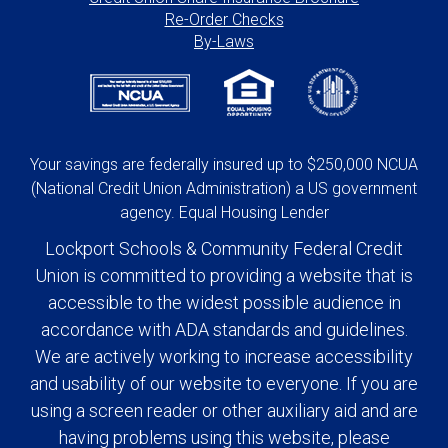
Re-Order Checks
By-Laws
Your savings are federally insured up to $250,000 NCUA
(National Credit Union Administration) a US government
agency. Equal Housing Lender
Lockport Schools & Community Federal Credit
Union is committed to providing a website that is
accessible to the widest possible audience in
accordance with ADA standards and guidelines.
We are actively working to increase accessibility
and usability of our website to everyone. If you are
using a screen reader or other auxiliary aid and are
having problems using this website, please