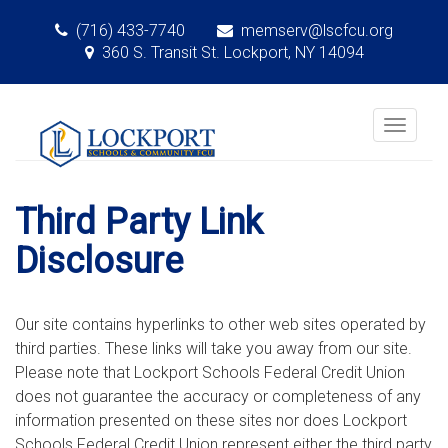
(716) 433-7740
memserv@lscfcu.org
360 S. Transit St. Lockport, NY 14094
Toggle
navigat
Third Party Link
Disclosure
Our site contains hyperlinks to other web sites operated by
third parties. These links will take you away from our site.
Please note that Lockport Schools Federal Credit Union
does not guarantee the accuracy or completeness of any
information presented on these sites nor does Lockport
Schools Federal Credit Union represent either the third party